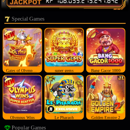
Special Games
Gates of Olympus Super Scatter
super gems
Bang Gacor 1000
Olympus Wins
Le Pharaoh
Golden Empire 2
Popular Games