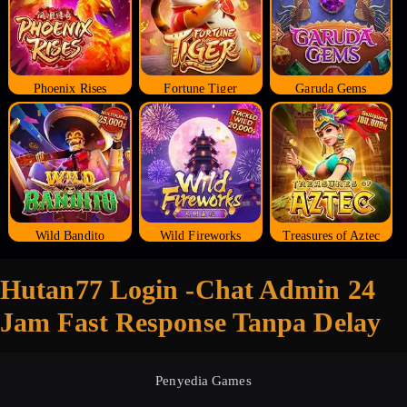
Phoenix Rises
Fortune Tiger
Garuda Gems
Wild Bandito
Wild Fireworks
Treasures of Aztec
Hutan77 Login -Chat Admin 24
Jam Fast Response Tanpa Delay
Penyedia Games