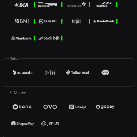
Pulsa
E-Money