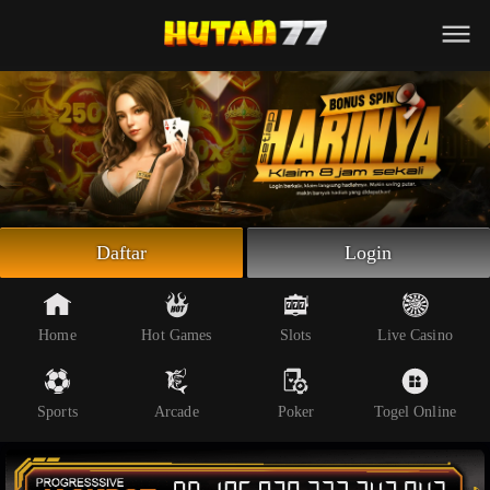
Beranda
Slot Online
Live Casino
Sportsbook
Arcade
Togel Online
Daftar
Login
Poker
Whatsapp
Home
Hot Games
Slots
Live Casino
Telegram
Sports
Arcade
Poker
Togel Online
Livechat