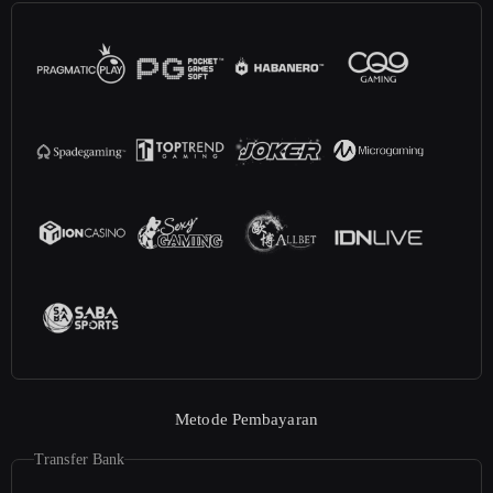
Metode Pembayaran
Transfer Bank