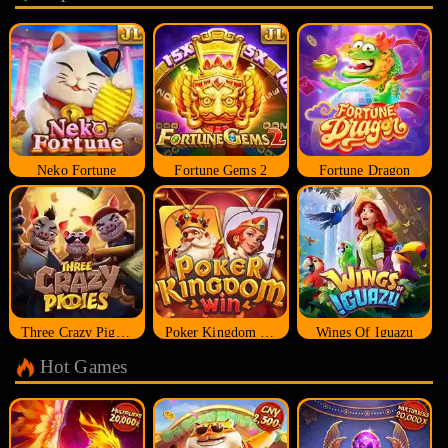
Neko Fortune
Fortune Gems 2
Fortune Dragon
Three Crazy Piggies
Poker Kingdom Win
Wings Of Iguazu
Hot Games